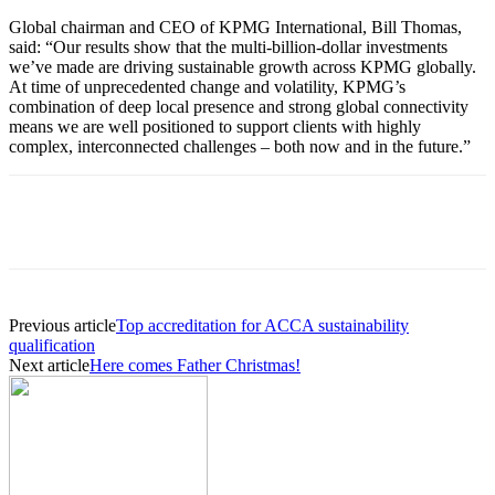
Global chairman and CEO of KPMG International, Bill Thomas,
said: “Our results show that the multi-billion-dollar investments
we’ve made are driving sustainable growth across KPMG globally.
At time of unprecedented change and volatility, KPMG’s
combination of deep local presence and strong global connectivity
means we are well positioned to support clients with highly
complex, interconnected challenges – both now and in the future.”
Previous article
Top accreditation for ACCA sustainability
qualification
Next article
Here comes Father Christmas!