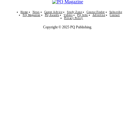
Home
News
Career Advice
Study Zone
Course Finder
Subscribe
NQ Magazine
PQ Awards
Videos
PQ Jobs
Advertise
Contact
Privacy Policy
Copyright © 2025 PQ Publishing.