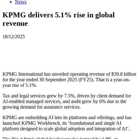
News
KPMG delivers 5.1% rise in global
revenue
18/12/2025
KPMG International has unveiled operating revenue of $39.8 billion
for the year ended 30 September 2025 (FY25). That is a year-on-
year rise of 5.1%.
Tax and legal services grew by 7.5%, driven by client demand for
AI-enabled managed services, and audit grew by 6% due to the
growing demand for assurance services.
KPMG are embedding AI into its platforms and offerings, and has
launched KPMG Workbench, its ‘foundational and single AI
platform designed to scale global adoption and integration of AI’.