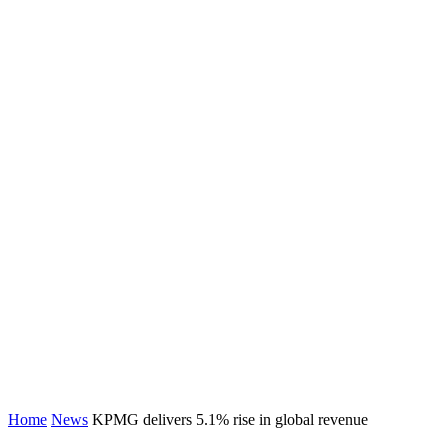
Home
News
KPMG delivers 5.1% rise in global revenue