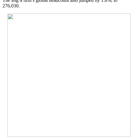
The Big 4 firm’s global headcount also jumped by 1.8%, to
276,030.