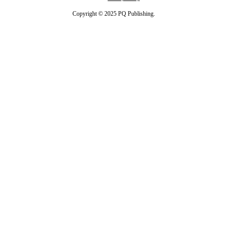
Copyright © 2025 PQ Publishing.