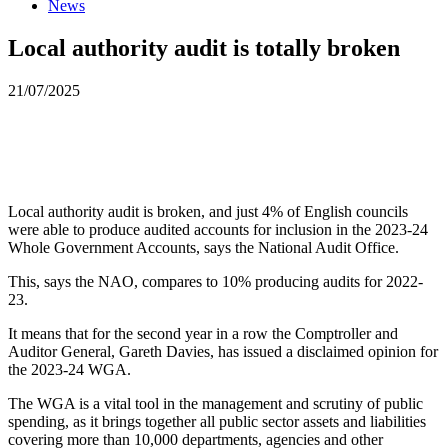
News
Local authority audit is totally broken
21/07/2025
Local authority audit is broken, and just 4% of English councils
were able to produce audited accounts for inclusion in the 2023-24
Whole Government Accounts, says the National Audit Office.
This, says the NAO, compares to 10% producing audits for 2022-
23.
It means that for the second year in a row the Comptroller and
Auditor General, Gareth Davies, has issued a disclaimed opinion for
the 2023-24 WGA.
The WGA is a vital tool in the management and scrutiny of public
spending, as it brings together all public sector assets and liabilities
covering more than 10,000 departments, agencies and other