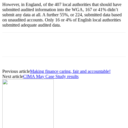
However, in England, of the 407 local authorities that should have
submitted audited information into the WGA, 167 or 41% didn’t
submit any data at all. A further 55%, or 224, submitted data based
on unaudited accounts. Only 16 or 4% of English local authorities
submitted adequate audited data.
Previous article
Making finance caring, fair and accountable!
Next article
CIMA May Case Study results