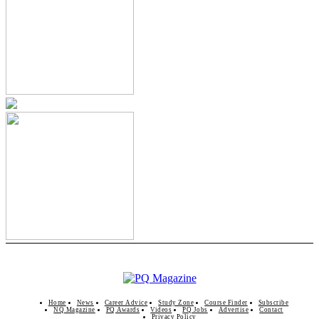
Home
News
Career Advice
Study Zone
Course Finder
Subscribe
NQ Magazine
PQ Awards
Videos
PQ Jobs
Advertise
Contact
Privacy Policy