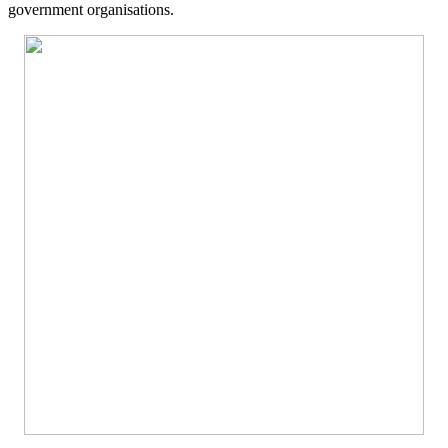
government organisations.