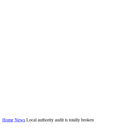
Home
News
Local authority audit is totally broken