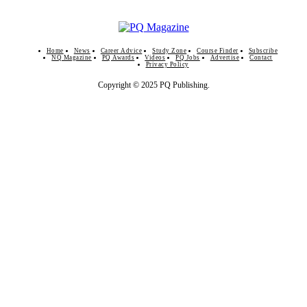
Home
News
Career Advice
Study Zone
Course Finder
Subscribe
NQ Magazine
PQ Awards
Videos
PQ Jobs
Advertise
Contact
Privacy Policy
Copyright © 2025 PQ Publishing.