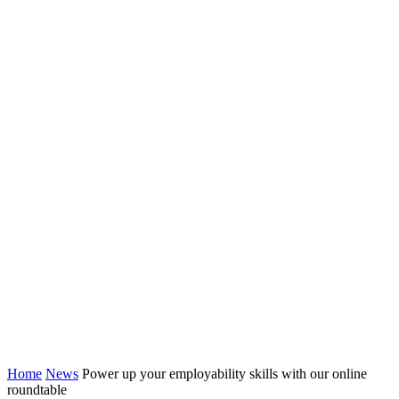
Home
News
Power up your employability skills with our online
roundtable