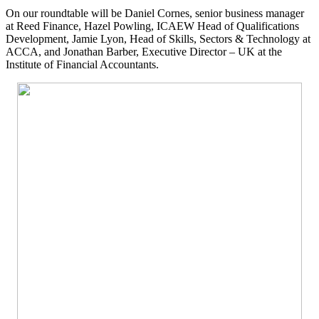
On our roundtable will be Daniel Cornes, senior business manager
at Reed Finance, Hazel Powling, ICAEW Head of Qualifications
Development, Jamie Lyon, Head of Skills, Sectors & Technology at
ACCA, and Jonathan Barber, Executive Director – UK at the
Institute of Financial Accountants.