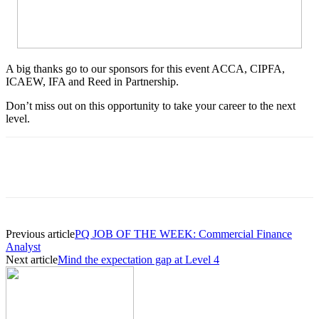
A big thanks go to our sponsors for this event ACCA, CIPFA,
ICAEW, IFA and Reed in Partnership.
Don’t miss out on this opportunity to take your career to the next
level.
Previous article
PQ JOB OF THE WEEK: Commercial Finance
Analyst
Next article
Mind the expectation gap at Level 4