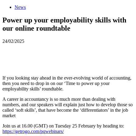
News
Power up your employability skills with
our online roundtable
24/02/2025
If you looking stay ahead in the ever-evolving world of accounting,
then you need to drop in on our ‘Time to power up your
employability skills’ roundtable.
A career in accountancy is so much more than dealing with
numbers, and our speakers will explain just how to develop those so
called ‘soft skills’, that have become the ‘differentiators’ in the job
market
Join us at 16.00 (GMT) on Tuesday 25 February by heading to:
https://getrogo.com/pqwebinars/