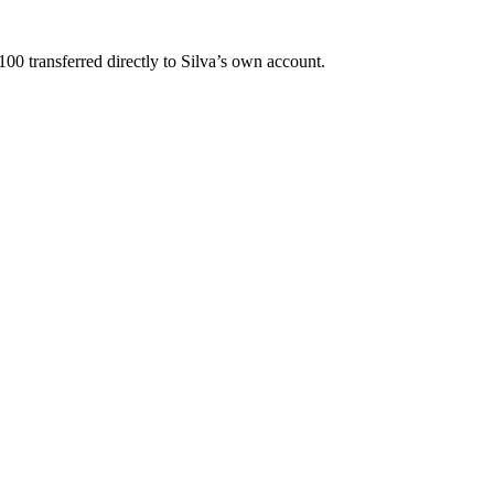
0 transferred directly to Silva’s own account.