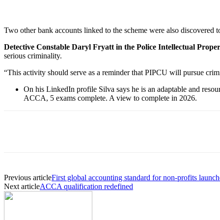
Two other bank accounts linked to the scheme were also discovered t
Detective Constable Daryl Fryatt in the Police Intellectual Prop
serious criminality.
“This activity should serve as a reminder that PIPCU will pursue crimi
On his LinkedIn profile Silva says he is an adaptable and reso
ACCA, 5 exams complete. A view to complete in 2026.
Previous article
First global accounting standard for non-profits launc
Next article
ACCA qualification redefined