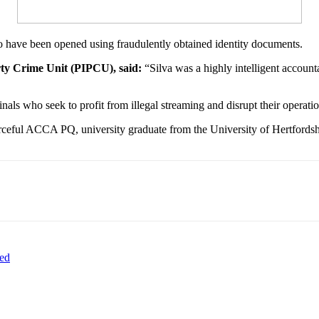
o have been opened using fraudulently obtained identity documents.
erty Crime Unit (PIPCU), said:
“Silva was a highly intelligent account
nals who seek to profit from illegal streaming and disrupt their operati
urceful ACCA PQ, university graduate from the University of Hertfordshi
hed