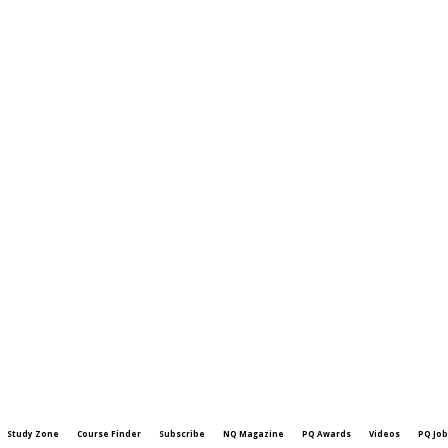
Study Zone
Course Finder
Subscribe
NQ Magazine
PQ Awards
Videos
PQ Job