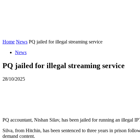
STUDY ZONE
HOME
NEWS
COUR
Home
News
PQ jailed for illegal streaming service
News
PQ jailed for illegal streaming service
28/10/2025
PQ accountant, Nishan Silav, has been jailed for running an illegal I
Silva, from Hitchin, has been sentenced to three years in prison foll
demand content.