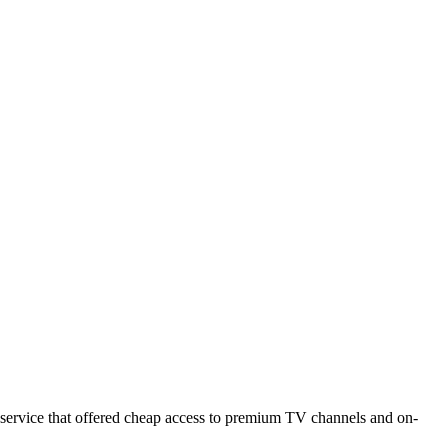
MORE
ADVERTISE
CONTACT
VIDEOS
ng service that offered cheap access to premium TV channels and on-