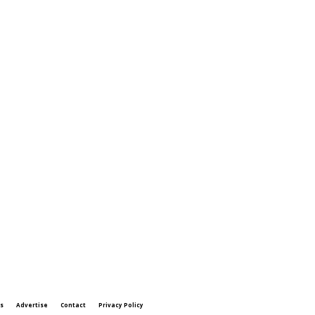
s
Advertise
Contact
Privacy Policy