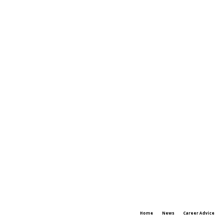
Home
News
Career Advice