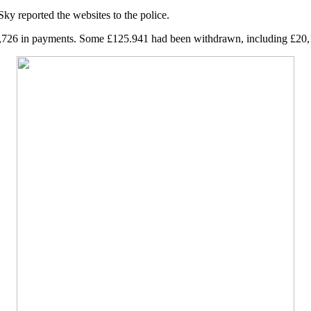
 reported the websites to the police.
6,726 in payments. Some £125.941 had been withdrawn, including £20,10