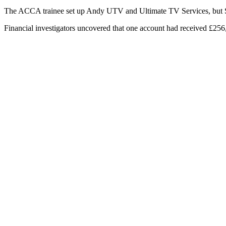
The ACCA trainee set up Andy UTV and Ultimate TV Services, but Sky
Financial investigators uncovered that one account had received £25