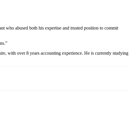
ant who abused both his expertise and trusted position to commit
ons.”
re, with over 8 years accounting experience. He is currently studying