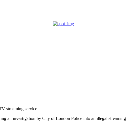
SUBSCRIBE
SE FINDER
CAREER ADVICE
PQ AWARDS
PTV streaming service.
owing an investigation by City of London Police into an illegal streami