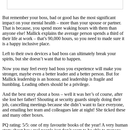
But remember your boss, bad or good has the most significant
impact on your mental health – more than your spouse or partner.
That is because, you spend more waking hours with them than
anyone else! Mallick explains the average person spends a third of
their life at work – that’s 90,000 hours, so you need to made sure it
is a happy inclusive place.
Left to their own devices a bad boss can ultimately break your
spirits, but she doesn’t want that to happen.
Now you may feel every bad boss you experience will make you
stronger, maybe even a better leader and a better person. But for
Mallick leadership is an honour, and leadership is fragile and
humbling. Leading others should be a privilege.
And the best story about a boss – well it was her’s of course, after
she lost her father! Shouting at security guards simply doing their
job, cancelling meetings because she didn’t want to face everyone,
and emailing her team and colleagues late at night! She ticked these
and many other boxes.
PQ rating: 5/5: one of my favourite books of the year! A very human