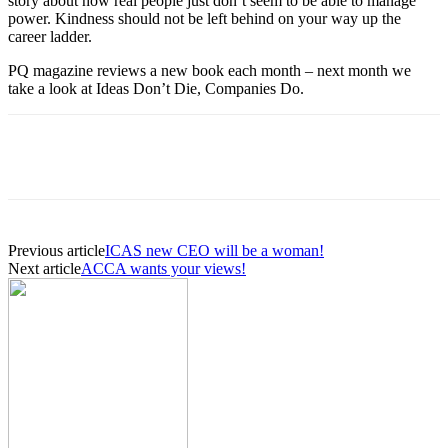
story about how real people just don’t seem to be able to manage
power. Kindness should not be left behind on your way up the
career ladder.
PQ magazine reviews a new book each month – next month we
take a look at Ideas Don’t Die, Companies Do.
Previous article
ICAS new CEO will be a woman!
Next article
ACCA wants your views!