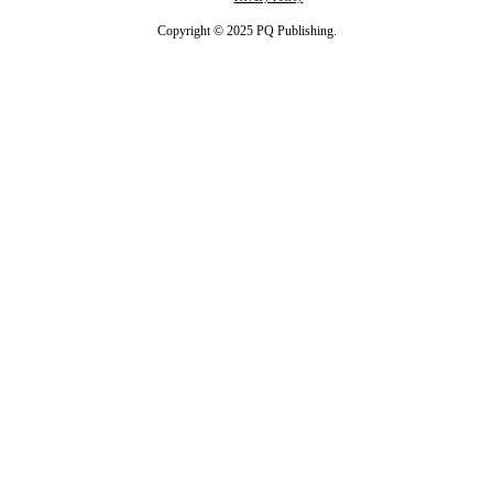
Copyright © 2025 PQ Publishing.