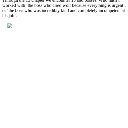
Through the 13 chapter we encounter 13 bad bosses. Who hasn’t
worked with ‘the boss who cried wolf because everything is urgent’,
or ‘the boss who was incredibly kind and completely incompetent at
his job’.