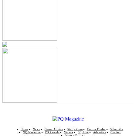
Home
News
Career Advice
Study Zone
Course Finder
Subscribe
NQ Magazine
PQ Awards
Videos
PQ Jobs
Advertise
Contact
Privacy Policy