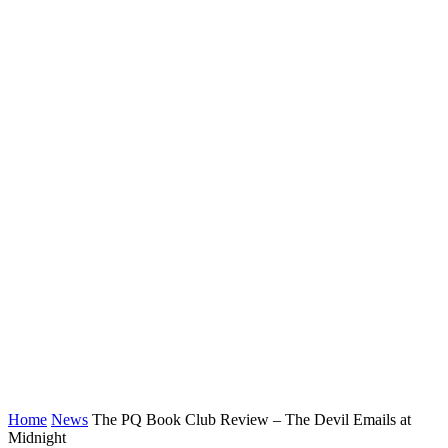
Home
News
The PQ Book Club Review – The Devil Emails at
Midnight