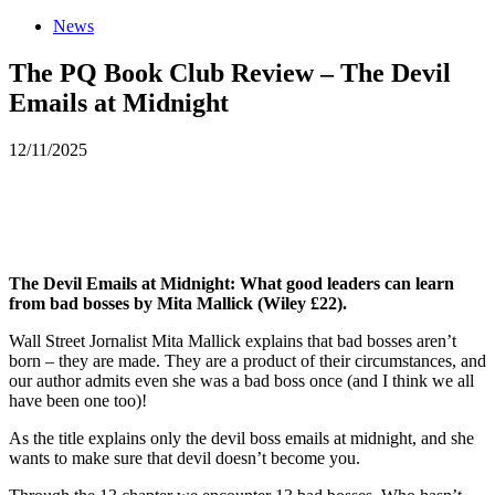
News
The PQ Book Club Review – The Devil
Emails at Midnight
12/11/2025
The Devil Emails at Midnight: What good leaders can learn
from bad bosses by Mita Mallick (Wiley £22).
Wall Street Jornalist Mita Mallick explains that bad bosses aren’t
born – they are made. They are a product of their circumstances, and
our author admits even she was a bad boss once (and I think we all
have been one too)!
As the title explains only the devil boss emails at midnight, and she
wants to make sure that devil doesn’t become you.