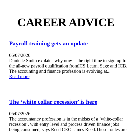
CAREER ADVICE
Payroll training gets an update
05/07/2026
Danielle Smith explains why now is the right time to sign up for
the all-new payroll qualification fromICS Learn, Sage and ICB.
The accounting and finance profession is evolving at...
Read more
The ‘white collar recession’ is here
05/07/2026
The accountancy profession is in the midsts of a ‘white-collar
recession’, with entry-level and process-driven finance jobs
being consumed, says Reed CEO James Reed.These routes are