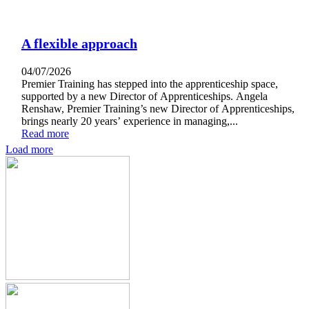
A flexible approach
04/07/2026
Premier Training has stepped into the apprenticeship space,
supported by a new Director of Apprenticeships. Angela
Renshaw, Premier Training’s new Director of Apprenticeships,
brings nearly 20 years’ experience in managing,...
Read more
Load more