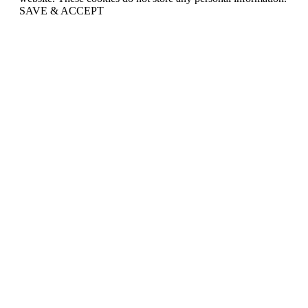
SAVE & ACCEPT