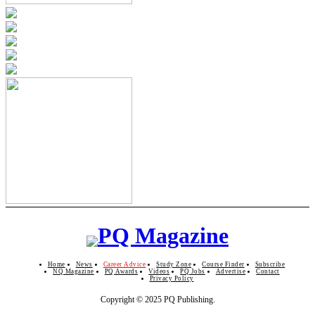
Home
News
Career Advice
Study Zone
Course Finder
Subscribe
NQ Magazine
PQ Awards
Videos
PQ Jobs
Advertise
Contact
Privacy Policy
Copyright © 2025 PQ Publishing.