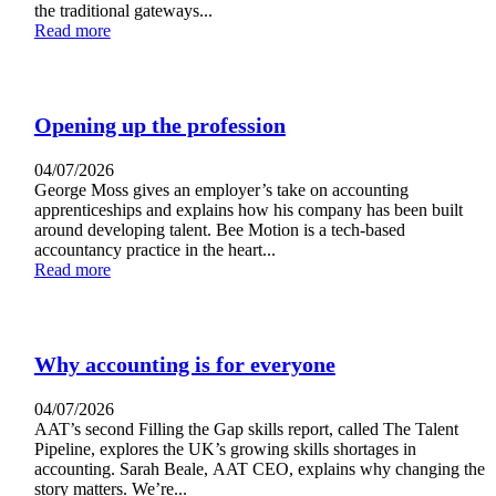
the traditional gateways...
Read more
Opening up the profession
04/07/2026
George Moss gives an employer’s take on accounting
apprenticeships and explains how his company has been built
around developing talent. Bee Motion is a tech-based
accountancy practice in the heart...
Read more
Why accounting is for everyone
04/07/2026
AAT’s second Filling the Gap skills report, called The Talent
Pipeline, explores the UK’s growing skills shortages in
accounting. Sarah Beale, AAT CEO, explains why changing the
story matters. We’re...