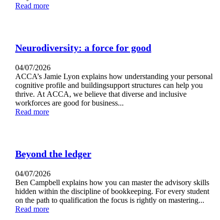
Read more
Neurodiversity: a force for good
04/07/2026
ACCA’s Jamie Lyon explains how understanding your personal
cognitive profile and buildingsupport structures can help you
thrive. At ACCA, we believe that diverse and inclusive
workforces are good for business...
Read more
Beyond the ledger
04/07/2026
Ben Campbell explains how you can master the advisory skills
hidden within the discipline of bookkeeping. For every student
on the path to qualification the focus is rightly on mastering...
Read more