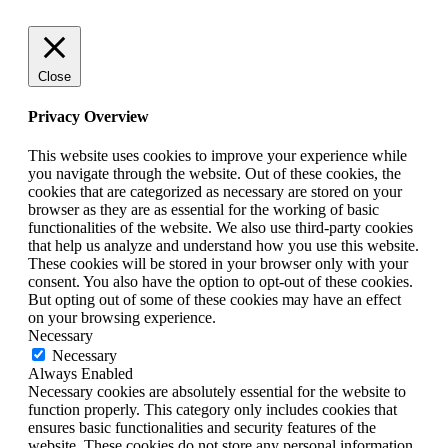
Close
Privacy Overview
This website uses cookies to improve your experience while
you navigate through the website. Out of these cookies, the
cookies that are categorized as necessary are stored on your
browser as they are as essential for the working of basic
functionalities of the website. We also use third-party cookies
that help us analyze and understand how you use this website.
These cookies will be stored in your browser only with your
consent. You also have the option to opt-out of these cookies.
But opting out of some of these cookies may have an effect
on your browsing experience.
Necessary
Necessary
Always Enabled
Necessary cookies are absolutely essential for the website to
function properly. This category only includes cookies that
ensures basic functionalities and security features of the
website. These cookies do not store any personal information.