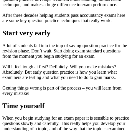
technique, and makes a huge difference to exam performance.
After three decades helping students pass accountancy exams here
are some key question practice techniques that really work.
Start very early
A lot of students fall into the trap of saving question practice for the
revision phase. Don’t wait. Start doing exam standard questions
from the moment you begin studying for an exam.
Will it feel tough at first? Definitely. Will you make mistakes?
Absolutely. But early question practice is how you learn what
examiners are testing and what you need to do to gain marks.
Getting things wrong is part of the process – you will learn from
every mistake!
Time yourself
When you begin studying for an exam paper it is sensible to practice
questions slowly and carefully. This really helps you develop your
understanding of a topic, and of the way that the topic is examined.