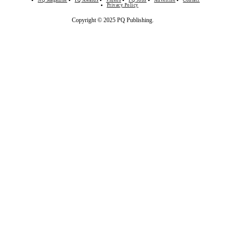
NQ Magazine
PQ Awards
Videos
PQ Jobs
Advertise
Contact
Privacy Policy
Copyright © 2025 PQ Publishing.