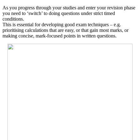
As you progress through your studies and enter your revision phase
you need to ‘switch’ to doing questions under strict timed
conditions.
This is essential for developing good exam techniques – e.g.
prioritising calculations that are easy, or that gain most marks, or
making concise, mark-focused points in written questions.