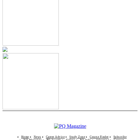
Home
News
Career Advice
Study Zone
Course Finder
Subscribe