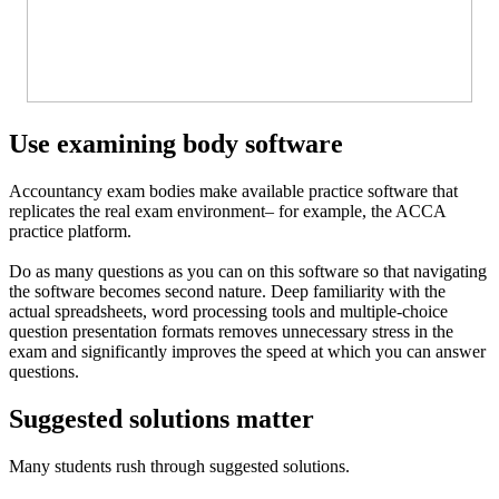
Use examining body software
Accountancy exam bodies make available practice software that
replicates the real exam environment– for example, the ACCA
practice platform.
Do as many questions as you can on this software so that navigating
the software becomes second nature. Deep familiarity with the
actual spreadsheets, word processing tools and multiple-choice
question presentation formats removes unnecessary stress in the
exam and significantly improves the speed at which you can answer
questions.
Suggested solutions matter
Many students rush through suggested solutions.