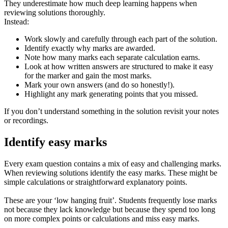
They underestimate how much deep learning happens when
reviewing solutions thoroughly.
Instead:
Work slowly and carefully through each part of the solution.
Identify exactly why marks are awarded.
Note how many marks each separate calculation earns.
Look at how written answers are structured to make it easy
for the marker and gain the most marks.
Mark your own answers (and do so honestly!).
Highlight any mark generating points that you missed.
If you don’t understand something in the solution revisit your notes
or recordings.
Identify easy marks
Every exam question contains a mix of easy and challenging marks.
When reviewing solutions identify the easy marks. These might be
simple calculations or straightforward explanatory points.
These are your ‘low hanging fruit’. Students frequently lose marks
not because they lack knowledge but because they spend too long
on more complex points or calculations and miss easy marks.