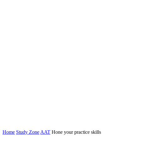
Home
Study Zone
AAT
Hone your practice skills