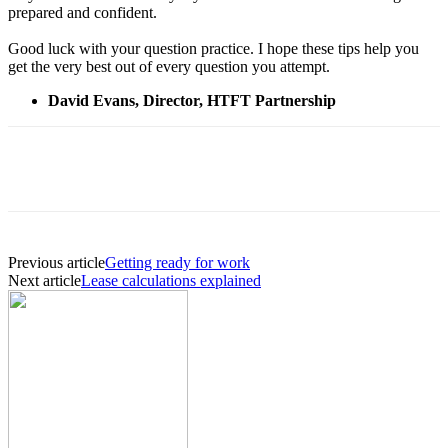
prepared and confident.
Good luck with your question practice. I hope these tips help you
get the very best out of every question you attempt.
David Evans, Director, HTFT Partnership
Previous article
Getting ready for work
Next article
Lease calculations explained