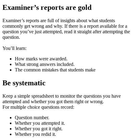
Examiner’s reports are gold
Examiner’s reports are full of insights about what students
commonly get wrong and why. If there is a report available for a
question you’ve just attempted, read it straight after attempting the
question.
You’ll learn:
How marks were awarded.
What strong answers included.
The common mistakes that students make
Be systematic
Keep a simple spreadsheet to monitor the questions you have
attempted and whether you got them right or wrong.
For multiple choice questions record:
Question number.
Whether you attempted it.
Whether you got it right.
Whether you redid it.