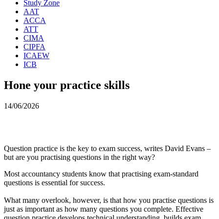
Study Zone
AAT
ACCA
ATT
CIMA
CIPFA
ICAEW
ICB
Hone your practice skills
14/06/2026
Question practice is the key to exam success, writes David Evans –
but are you practising questions in the right way?
Most accountancy students know that practising exam-standard
questions is essential for success.
What many overlook, however, is that how you practise questions is
just as important as how many questions you complete. Effective
question practice develops technical understanding, builds exam