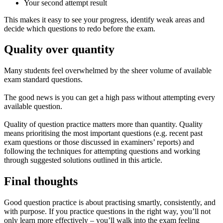
Your second attempt result
This makes it easy to see your progress, identify weak areas and
decide which questions to redo before the exam.
Quality over quantity
Many students feel overwhelmed by the sheer volume of available
exam standard questions.
The good news is you can get a high pass without attempting every
available question.
Quality of question practice matters more than quantity. Quality
means prioritising the most important questions (e.g. recent past
exam questions or those discussed in examiners’ reports) and
following the techniques for attempting questions and working
through suggested solutions outlined in this article.
Final thoughts
Good question practice is about practising smartly, consistently, and
with purpose. If you practice questions in the right way, you’ll not
only learn more effectively – you’ll walk into the exam feeling