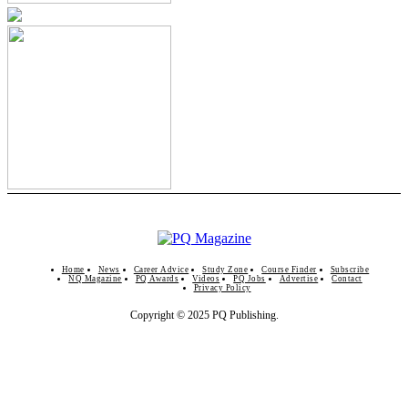
Home
News
Career Advice
Study Zone
Course Finder
Subscribe
NQ Magazine
PQ Awards
Videos
PQ Jobs
Advertise
Contact
Privacy Policy
Copyright © 2025 PQ Publishing.