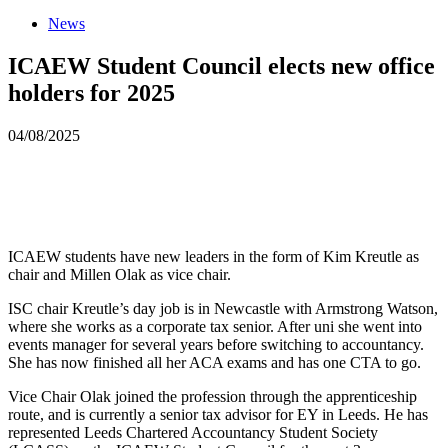
News
ICAEW Student Council elects new office
holders for 2025
04/08/2025
ICAEW students have new leaders in the form of Kim Kreutle as
chair and Millen Olak as vice chair.
ISC chair Kreutle’s day job is in Newcastle with Armstrong Watson,
where she works as a corporate tax senior. After uni she went into
events manager for several years before switching to accountancy.
She has now finished all her ACA exams and has one CTA to go.
Vice Chair Olak joined the profession through the apprenticeship
route, and is currently a senior tax advisor for EY in Leeds. He has
represented Leeds Chartered Accountancy Student Society