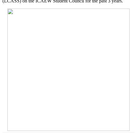
(LCASS) on the ICAEW Student Council for the past 3 years.