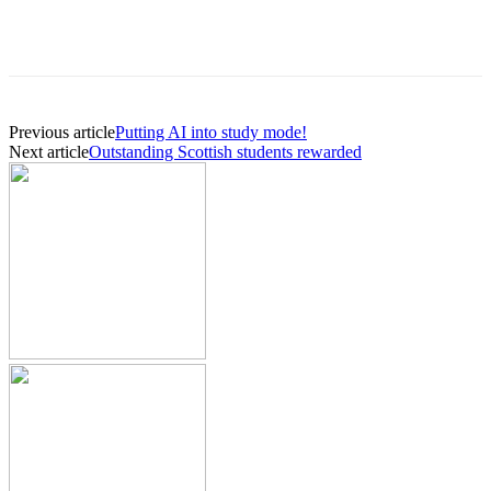
Previous article
Putting AI into study mode!
Next article
Outstanding Scottish students rewarded