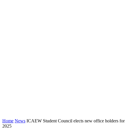
Home
News
ICAEW Student Council elects new office holders for
2025