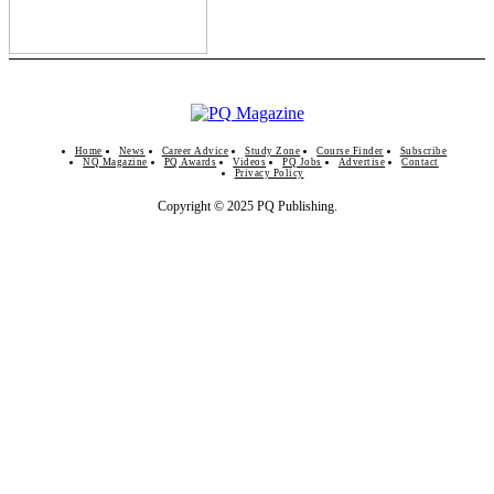
Home
News
Career Advice
Study Zone
Course Finder
Subscribe
NQ Magazine
PQ Awards
Videos
PQ Jobs
Advertise
Contact
Privacy Policy
Copyright © 2025 PQ Publishing.