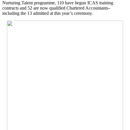
Nurturing Talent programme, 110 have begun ICAS training
contracts and 52 are now qualified Chartered Accountants–
including the 13 admitted at this year’s ceremony.