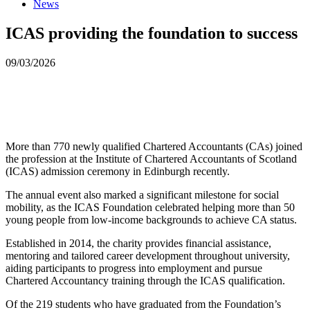
News
ICAS providing the foundation to success
09/03/2026
More than 770 newly qualified Chartered Accountants (CAs) joined
the profession at the Institute of Chartered Accountants of Scotland
(ICAS) admission ceremony in Edinburgh recently.
The annual event also marked a significant milestone for social
mobility, as the ICAS Foundation celebrated helping more than 50
young people from low-income backgrounds to achieve CA status.
Established in 2014, the charity provides financial assistance,
mentoring and tailored career development throughout university,
aiding participants to progress into employment and pursue
Chartered Accountancy training through the ICAS qualification.
Of the 219 students who have graduated from the Foundation’s