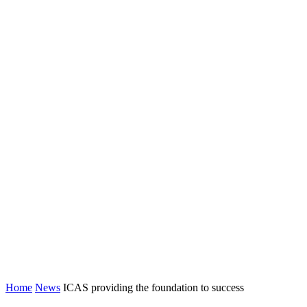
Home
News
ICAS providing the foundation to success