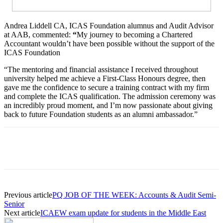
Andrea Liddell CA, ICAS Foundation alumnus and Audit Advisor
at AAB, commented:
“
My journey to becoming a Chartered
Accountant wouldn’t have been possible without the support of the
ICAS Foundation
“The mentoring and financial assistance I received throughout
university helped me achieve a First-Class Honours degree, then
gave me the confidence to secure a training contract with my firm
and complete the ICAS qualification. The admission ceremony was
an incredibly proud moment, and I’m now passionate about giving
back to future Foundation students as an alumni ambassador.”
Previous article
PQ JOB OF THE WEEK: Accounts & Audit Semi-
Senior
Next article
ICAEW exam update for students in the Middle East