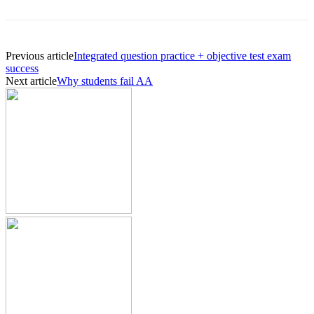
Previous article
Integrated question practice + objective test exam
success
Next article
Why students fail AA