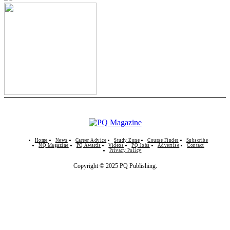
Home
News
Career Advice
Study Zone
Course Finder
Subscribe
NQ Magazine
PQ Awards
Videos
PQ Jobs
Advertise
Contact
Privacy Policy
Copyright © 2025 PQ Publishing.