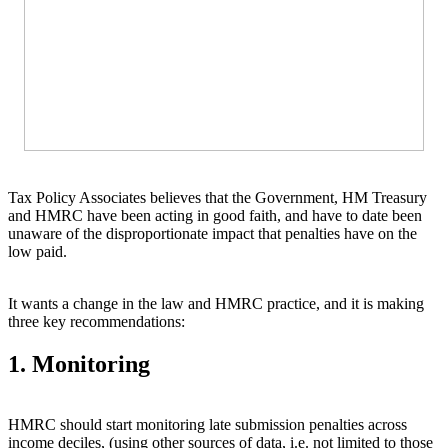
Tax Policy Associates believes that the Government, HM Treasury
and HMRC have been acting in good faith, and have to date been
unaware of the disproportionate impact that penalties have on the
low paid.
It wants a change in the law and HMRC practice, and it is making
three key recommendations:
1. Monitoring
HMRC should start monitoring late submission penalties across
income deciles, (using other sources of data, i.e. not limited to those