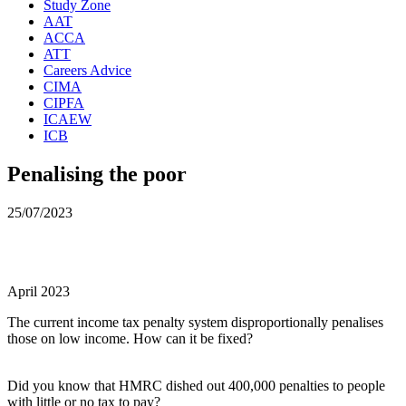
Study Zone
AAT
ACCA
ATT
Careers Advice
CIMA
CIPFA
ICAEW
ICB
Penalising the poor
25/07/2023
April 2023
The current income tax penalty system disproportionally penalises
those on low income. How can it be fixed?
Did you know that HMRC dished out 400,000 penalties to people
with little or no tax to pay?