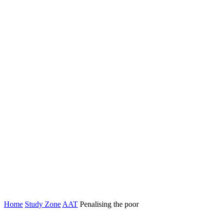
Home
Study Zone
AAT
Penalising the poor