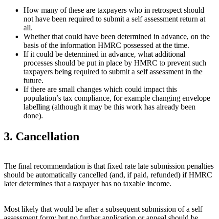
How many of these are taxpayers who in retrospect should
not have been required to submit a self assessment return at
all.
Whether that could have been determined in advance, on the
basis of the information HMRC possessed at the time.
If it could be determined in advance, what additional
processes should be put in place by HMRC to prevent such
taxpayers being required to submit a self assessment in the
future.
If there are small changes which could impact this
population’s tax compliance, for example changing envelope
labelling (although it may be this work has already been
done).
3. Cancellation
The final recommendation is that fixed rate late submission penalties
should be automatically cancelled (and, if paid, refunded) if HMRC
later determines that a taxpayer has no taxable income.
Most likely that would be after a subsequent submission of a self
assessment form; but no further application or appeal should be