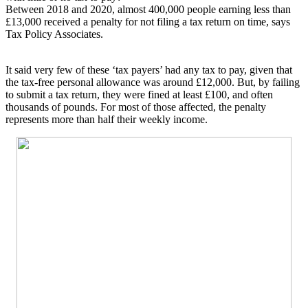
Between 2018 and 2020, almost 400,000 people earning less than
£13,000 received a penalty for not filing a tax return on time, says
Tax Policy Associates.
It said very few of these ‘tax payers’ had any tax to pay, given that
the tax-free personal allowance was around £12,000. But, by failing
to submit a tax return, they were fined at least £100, and often
thousands of pounds. For most of those affected, the penalty
represents more than half their weekly income.