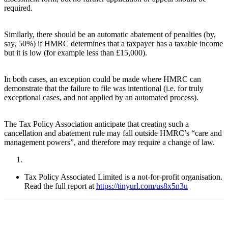
required.
Similarly, there should be an automatic abatement of penalties (by,
say, 50%) if HMRC determines that a taxpayer has a taxable income
but it is low (for example less than £15,000).
In both cases, an exception could be made where HMRC can
demonstrate that the failure to file was intentional (i.e. for truly
exceptional cases, and not applied by an automated process).
The Tax Policy Association anticipate that creating such a
cancellation and abatement rule may fall outside HMRC’s “care and
management powers”, and therefore may require a change of law.
Tax Policy Associated Limited is a not-for-profit organisation.
Read the full report at
https://tinyurl.com/us8x5n3u