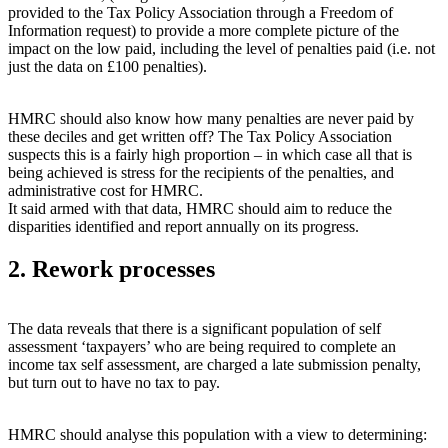
provided to the Tax Policy Association through a Freedom of
Information request) to provide a more complete picture of the
impact on the low paid, including the level of penalties paid (i.e. not
just the data on £100 penalties).
HMRC should also know how many penalties are never paid by
these deciles and get written off? The Tax Policy Association
suspects this is a fairly high proportion – in which case all that is
being achieved is stress for the recipients of the penalties, and
administrative cost for HMRC.
It said armed with that data, HMRC should aim to reduce the
disparities identified and report annually on its progress.
2. Rework processes
The data reveals that there is a significant population of self
assessment ‘taxpayers’ who are being required to complete an
income tax self assessment, are charged a late submission penalty,
but turn out to have no tax to pay.
HMRC should analyse this population with a view to determining: