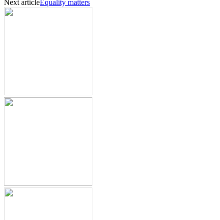
Next article
Equality matters