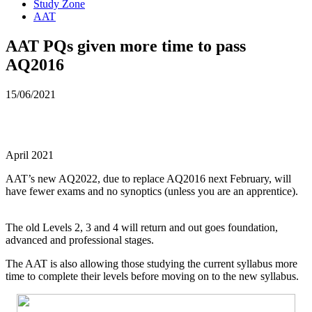
Study Zone
AAT
AAT PQs given more time to pass
AQ2016
15/06/2021
April 2021
AAT’s new AQ2022, due to replace AQ2016 next February, will
have fewer exams and no synoptics (unless you are an apprentice).
The old Levels 2, 3 and 4 will return and out goes foundation,
advanced and professional stages.
The AAT is also allowing those studying the current syllabus more
time to complete their levels before moving on to the new syllabus.