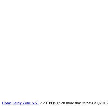
Home
Study Zone
AAT
AAT PQs given more time to pass AQ2016