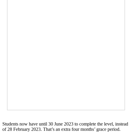
Students now have until 30 June 2023 to complete the level, instead
of 28 February 2023. That’s an extra four months’ grace period.