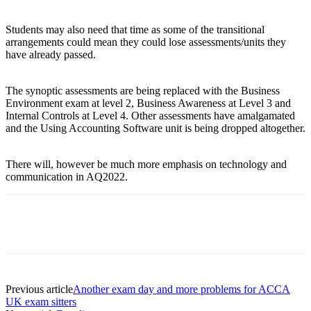
Students may also need that time as some of the transitional
arrangements could mean they could lose assessments/units they
have already passed.
The synoptic assessments are being replaced with the Business
Environment exam at level 2, Business Awareness at Level 3 and
Internal Controls at Level 4. Other assessments have amalgamated
and the Using Accounting Software unit is being dropped altogether.
There will, however be much more emphasis on technology and
communication in AQ2022.
Previous article
Another exam day and more problems for ACCA
UK exam sitters