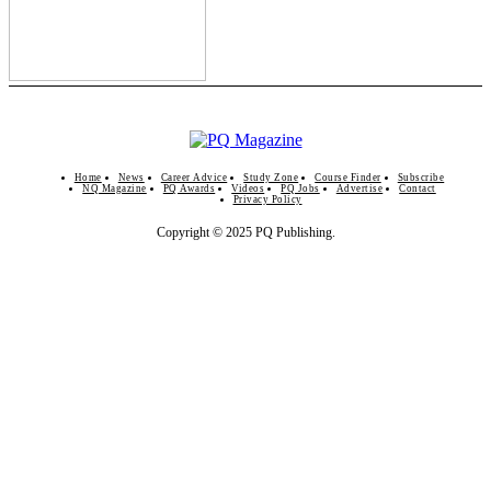
Home
News
Career Advice
Study Zone
Course Finder
Subscribe
NQ Magazine
PQ Awards
Videos
PQ Jobs
Advertise
Contact
Privacy Policy
Copyright © 2025 PQ Publishing.