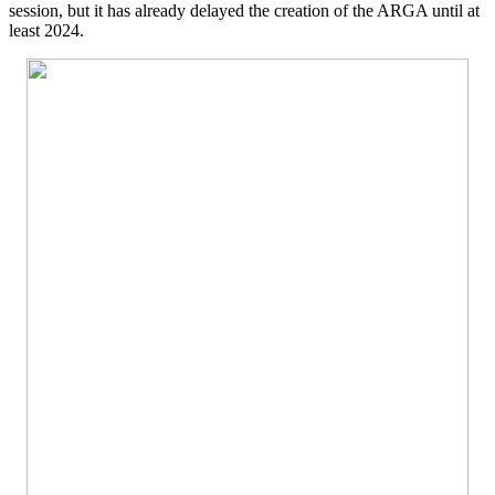
session, but it has already delayed the creation of the ARGA until at
least 2024.