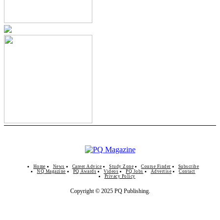
Home
News
Career Advice
Study Zone
Course Finder
Subscribe
NQ Magazine
PQ Awards
Videos
PQ Jobs
Advertise
Contact
Privacy Policy
Copyright © 2025 PQ Publishing.