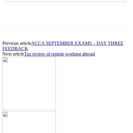
Previous article
ACCA SEPTEMBER EXAMS – DAY THREE
FEEDBACK
Next article
Tax review of remote working abroad