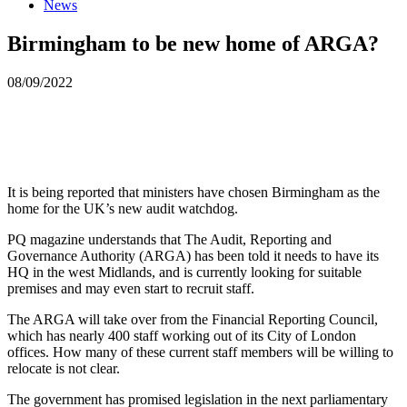
News
Birmingham to be new home of ARGA?
08/09/2022
It is being reported that ministers have chosen Birmingham as the
home for the UK’s new audit watchdog.
PQ magazine understands that The Audit, Reporting and
Governance Authority (ARGA) has been told it needs to have its
HQ in the west Midlands, and is currently looking for suitable
premises and may even start to recruit staff.
The ARGA will take over from the Financial Reporting Council,
which has nearly 400 staff working out of its City of London
offices. How many of these current staff members will be willing to
relocate is not clear.
The government has promised legislation in the next parliamentary