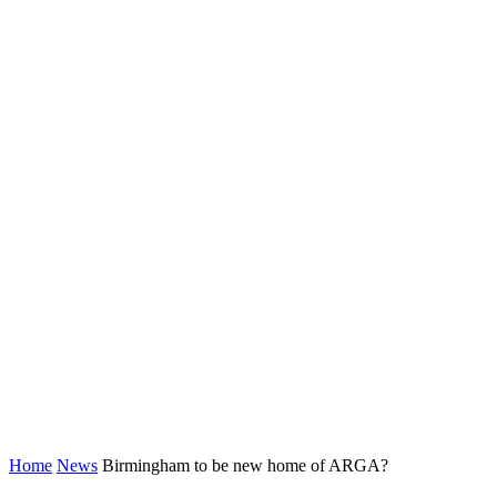
Home
News
Birmingham to be new home of ARGA?